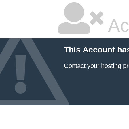
Ac
This Account ha
Contact your hosting pr