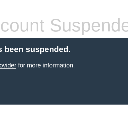
count Suspend
s been suspended.
ovider
for more information.