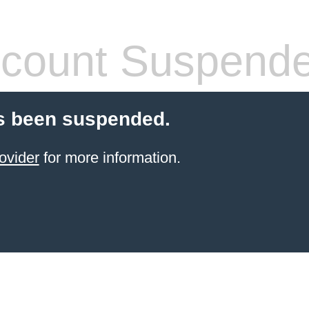
count Suspend
s been suspended.
ovider
for more information.