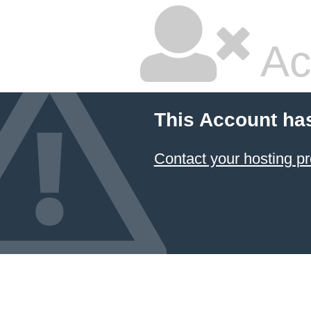
Ac
This Account ha
Contact your hosting pr