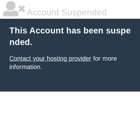
Account Suspended
This Account has been suspe
nded.
Contact your hosting provider
for more
information.