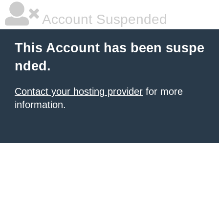
Account Suspended
This Account has been suspe
nded.
Contact your hosting provider
for more
information.