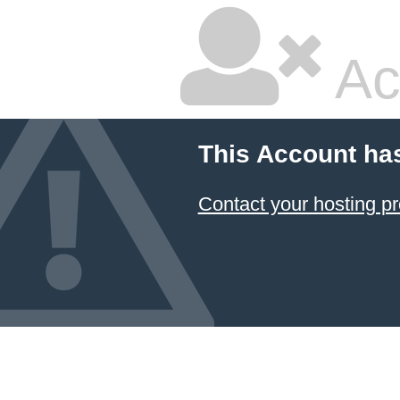
Ac
This Account ha
Contact your hosting pr