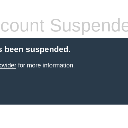
count Suspend
s been suspended.
ovider
for more information.