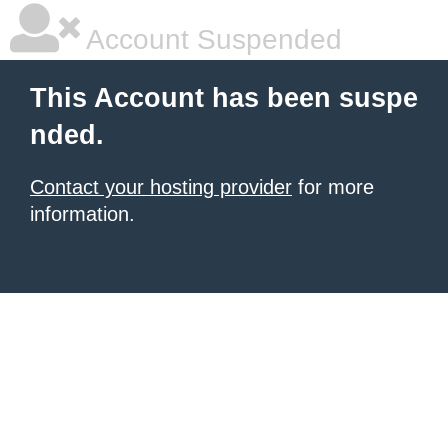
Account Suspended
This Account has been suspe
nded.
Contact your hosting provider
for more
information.