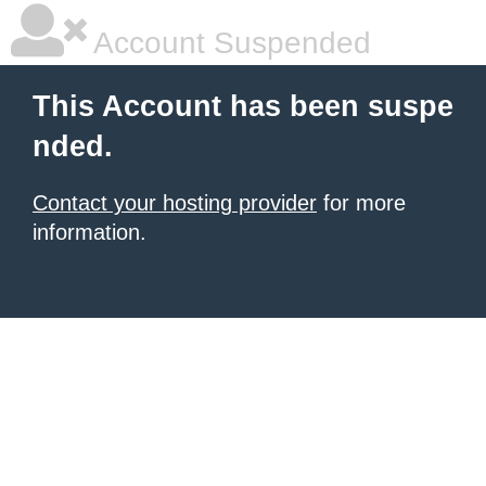
Account Suspended
This Account has been suspe
nded.
Contact your hosting provider
for more
information.