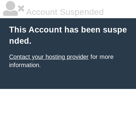
Account Suspended
This Account has been suspe
nded.
Contact your hosting provider
for more
information.