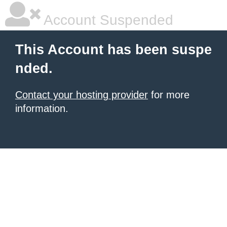
Account Suspended
This Account has been suspe
nded.
Contact your hosting provider
for more
information.