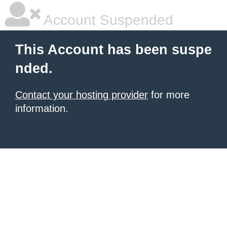
Account Suspended
This Account has been suspe
nded.
Contact your hosting provider
for more
information.